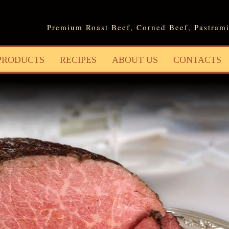
Jump to navigation
Premium Roast Beef, Corned Beef, Pastrami
PRODUCTS
RECIPES
ABOUT US
CONTACTS