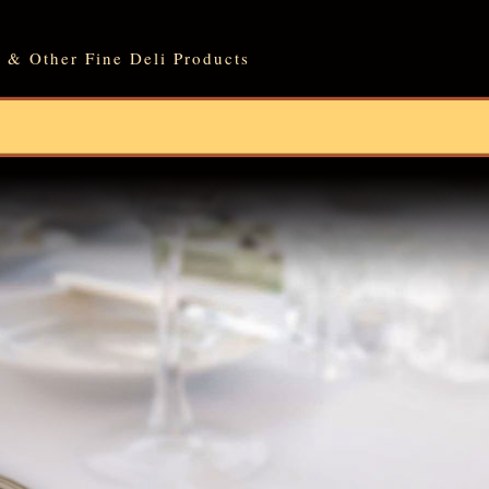
 & Other Fine Deli Products